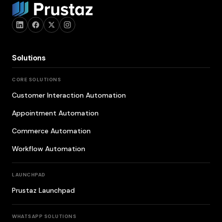
Solutions
CORE SOLUTIONS
Customer Interaction Automation
Appointment Automation
Commerce Automation
Workflow Automation
LAUNCHPAD
Prustaz Launchpad
WHATSAPP SOLUTIONS