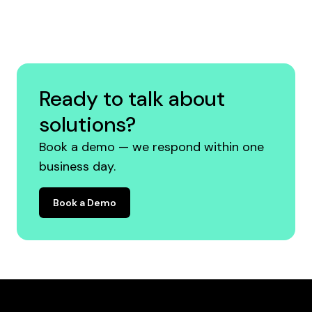
Ready to talk about
solutions?
Book a demo — we respond within one
business day.
Book a Demo