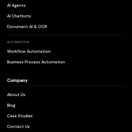
AI Agents
AI Chatbots
Document AI & OCR
AUTOMATION
Workflow Automation
Business Process Automation
Company
About Us
Blog
Case Studies
Contact Us