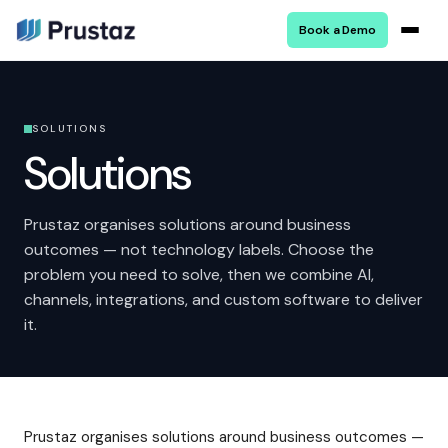
Book a Demo
SOLUTIONS
Solutions
Prustaz organises solutions around business
outcomes — not technology labels. Choose the
problem you need to solve, then we combine AI,
channels, integrations, and custom software to deliver
it.
Prustaz organises solutions around business outcomes —