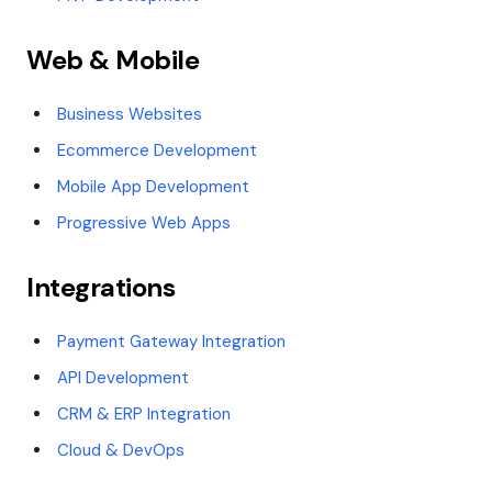
Web & Mobile
Business Websites
Ecommerce Development
Mobile App Development
Progressive Web Apps
Integrations
Payment Gateway Integration
API Development
CRM & ERP Integration
Cloud & DevOps