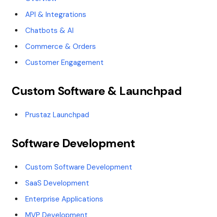
API & Integrations
Chatbots & AI
Commerce & Orders
Customer Engagement
Custom Software & Launchpad
Prustaz Launchpad
Software Development
Custom Software Development
SaaS Development
Enterprise Applications
MVP Development