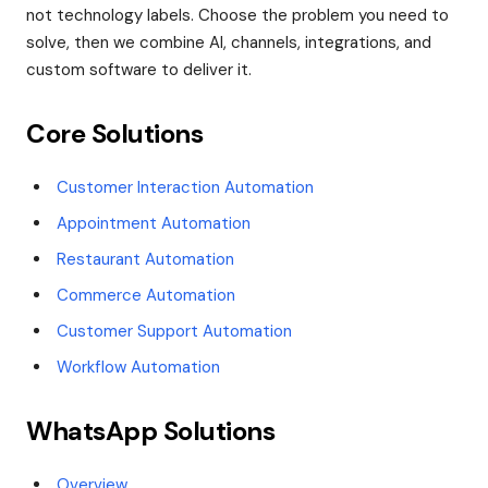
not technology labels. Choose the problem you need to
solve, then we combine AI, channels, integrations, and
custom software to deliver it.
Core Solutions
Customer Interaction Automation
Appointment Automation
Restaurant Automation
Commerce Automation
Customer Support Automation
Workflow Automation
WhatsApp Solutions
Overview