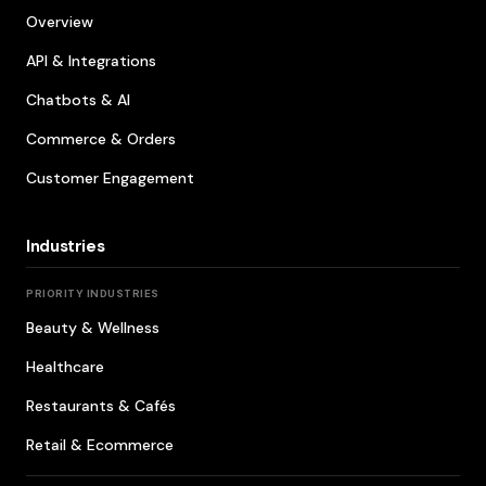
Overview
API & Integrations
Chatbots & AI
Commerce & Orders
Customer Engagement
Industries
PRIORITY INDUSTRIES
Beauty & Wellness
Healthcare
Restaurants & Cafés
Retail & Ecommerce