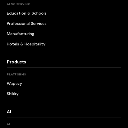
ALSO SERVING
Education & Schools
Professional Services
Manufacturing
Hotels & Hospitality
Products
PLATFORMS
Wapezy
Shikky
AI
AI