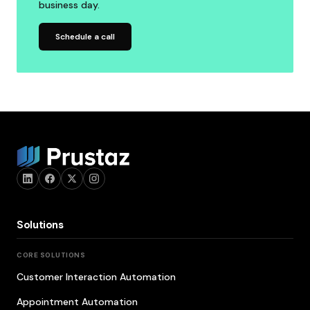
business day.
Schedule a call
Solutions
CORE SOLUTIONS
Customer Interaction Automation
Appointment Automation