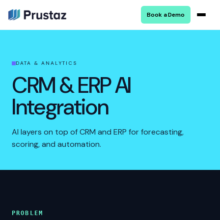
Book a Demo
DATA & ANALYTICS
CRM & ERP AI
Integration
AI layers on top of CRM and ERP for forecasting,
scoring, and automation.
PROBLEM