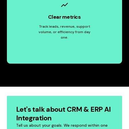
Clear metrics
Track leads, revenue, support
volume, or efficiency from day
one.
Let's talk about CRM & ERP AI
Integration
Tell us about your goals. We respond within one