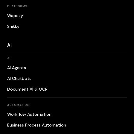
PLATFORMS
Wapezy
Shikky
AI
AI
AI Agents
AI Chatbots
Document AI & OCR
AUTOMATION
Workflow Automation
Business Process Automation