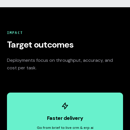
IMPACT
Target outcomes
Deployments focus on throughput, accuracy, and
cost per task.
Faster delivery
Go from brief to live crm & erp ai