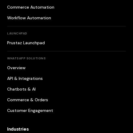
Commerce Automation
Workflow Automation
LAUNCHPAD
Prustaz Launchpad
WHATSAPP SOLUTIONS
Overview
API & Integrations
Chatbots & AI
Commerce & Orders
Customer Engagement
Industries