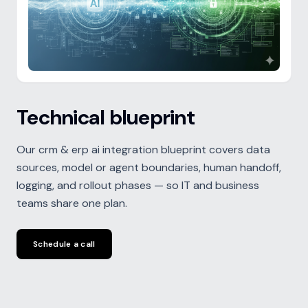
Technical blueprint
Our crm & erp ai integration blueprint covers data
sources, model or agent boundaries, human handoff,
logging, and rollout phases — so IT and business
teams share one plan.
Schedule a call