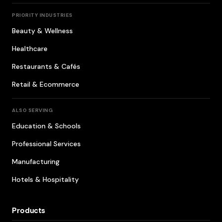
PRIORITY INDUSTRIES
Beauty & Wellness
Healthcare
Restaurants & Cafés
Retail & Ecommerce
ALSO SERVING
Education & Schools
Professional Services
Manufacturing
Hotels & Hospitality
Products