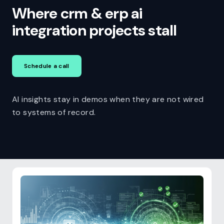
Where crm & erp ai
integration projects stall
Schedule a call
AI insights stay in demos when they are not wired
to systems of record.