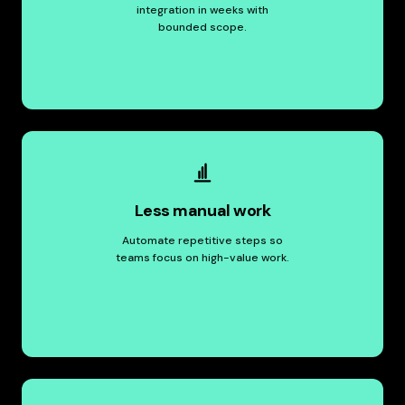
integration in weeks with
bounded scope.
Less manual work
Automate repetitive steps so
teams focus on high-value work.