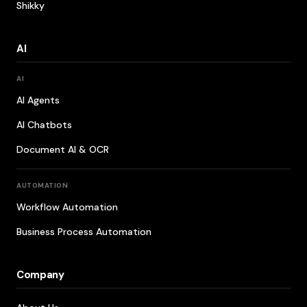
Shikky
AI
AI
AI Agents
AI Chatbots
Document AI & OCR
AUTOMATION
Workflow Automation
Business Process Automation
Company