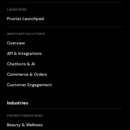
LAUNCHPAD
Prustaz Launchpad
WHATSAPP SOLUTIONS
Overview
API & Integrations
Chatbots & AI
Commerce & Orders
Customer Engagement
Industries
PRIORITY INDUSTRIES
Beauty & Wellness