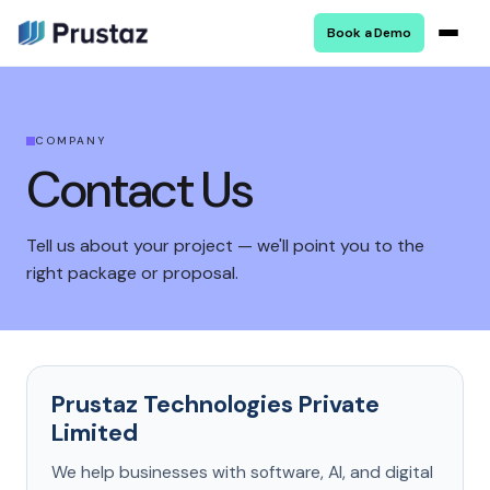
Book a Demo
COMPANY
Contact Us
Tell us about your project — we'll point you to the
right package or proposal.
Prustaz Technologies Private
Limited
We help businesses with software, AI, and digital