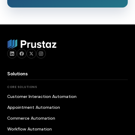
Solutions
CORE SOLUTIONS
Customer Interaction Automation
Appointment Automation
Commerce Automation
Workflow Automation