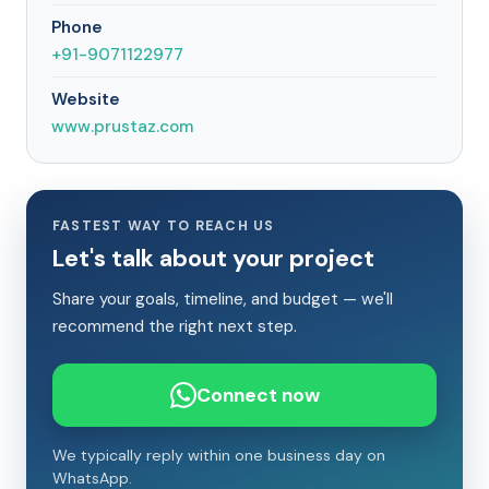
Phone
+91-9071122977
Website
www.prustaz.com
FASTEST WAY TO REACH US
Let's talk about your project
Share your goals, timeline, and budget — we'll
recommend the right next step.
Connect now
We typically reply within one business day on
WhatsApp.