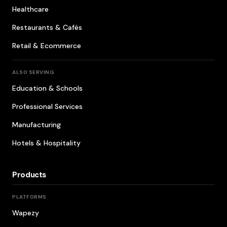
Healthcare
Restaurants & Cafés
Retail & Ecommerce
ALSO SERVING
Education & Schools
Professional Services
Manufacturing
Hotels & Hospitality
Products
PLATFORMS
Wapezy