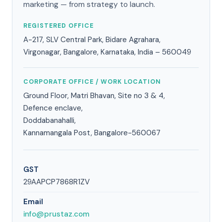
marketing — from strategy to launch.
REGISTERED OFFICE
A-217, SLV Central Park, Bidare Agrahara,
Virgonagar, Bangalore, Karnataka, India – 560049
CORPORATE OFFICE / WORK LOCATION
Ground Floor, Matri Bhavan, Site no 3 & 4,
Defence enclave,
Doddabanahalli,
Kannamangala Post, Bangalore-560067
GST
29AAPCP7868R1ZV
Email
info@prustaz.com