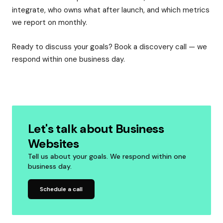
integrate, who owns what after launch, and which metrics
we report on monthly.
Ready to discuss your goals? Book a discovery call — we
respond within one business day.
Let's talk about Business
Websites
Tell us about your goals. We respond within one
business day.
Schedule a call