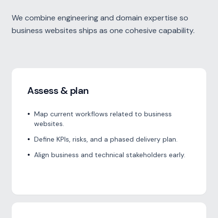
We combine engineering and domain expertise so
business websites ships as one cohesive capability.
Assess & plan
•
Map current workflows related to business
websites.
•
Define KPIs, risks, and a phased delivery plan.
•
Align business and technical stakeholders early.