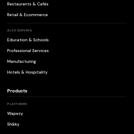
Restaurants & Cafés
Retail & Ecommerce
ALSO SERVING
Education & Schools
Professional Services
Manufacturing
Hotels & Hospitality
Products
PLATFORMS
Wapezy
Shikky