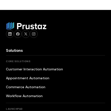
Solutions
CORE SOLUTIONS
Customer Interaction Automation
Appointment Automation
Commerce Automation
Workflow Automation
LAUNCHPAD