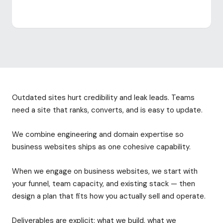
Outdated sites hurt credibility and leak leads. Teams
need a site that ranks, converts, and is easy to update.
We combine engineering and domain expertise so
business websites ships as one cohesive capability.
When we engage on business websites, we start with
your funnel, team capacity, and existing stack — then
design a plan that fits how you actually sell and operate.
Deliverables are explicit: what we build, what we