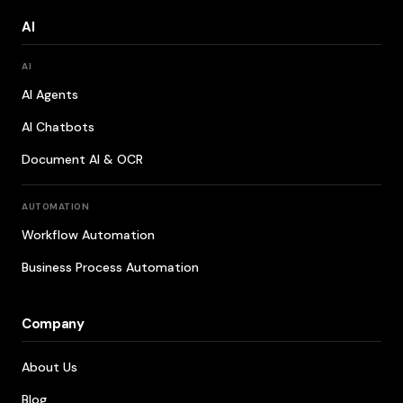
AI
AI
AI Agents
AI Chatbots
Document AI & OCR
AUTOMATION
Workflow Automation
Business Process Automation
Company
About Us
Blog