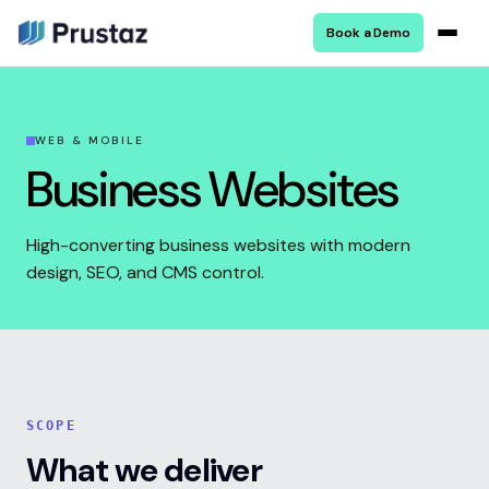
Book a Demo
WEB & MOBILE
Business Websites
High-converting business websites with modern
design, SEO, and CMS control.
SCOPE
What we deliver