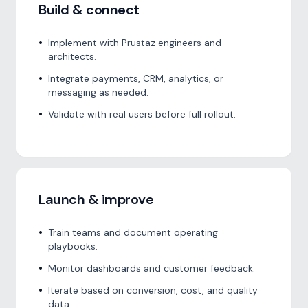
Build & connect
•
Implement with Prustaz engineers and
architects.
•
Integrate payments, CRM, analytics, or
messaging as needed.
•
Validate with real users before full rollout.
Launch & improve
•
Train teams and document operating
playbooks.
•
Monitor dashboards and customer feedback.
•
Iterate based on conversion, cost, and quality
data.