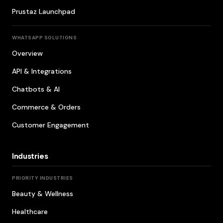
Prustaz Launchpad
WHATSAPP SOLUTIONS
Overview
API & Integrations
Chatbots & AI
Commerce & Orders
Customer Engagement
Industries
PRIORITY INDUSTRIES
Beauty & Wellness
Healthcare