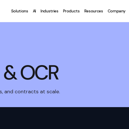
Solutions
AI
Industries
Products
Resources
Company
I & OCR
, and contracts at scale.