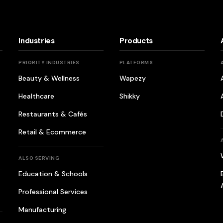
Industries
Products
PRIORITY INDUSTRIES
PLATFORMS
Beauty & Wellness
Wapezy
Healthcare
Shikky
Restaurants & Cafés
Retail & Ecommerce
ALSO SERVING
Education & Schools
Professional Services
Manufacturing