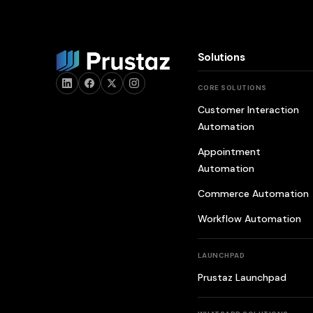
Solutions
CORE SOLUTIONS
Customer Interaction
Automation
Appointment
Automation
Commerce Automation
Workflow Automation
LAUNCHPAD
Prustaz Launchpad