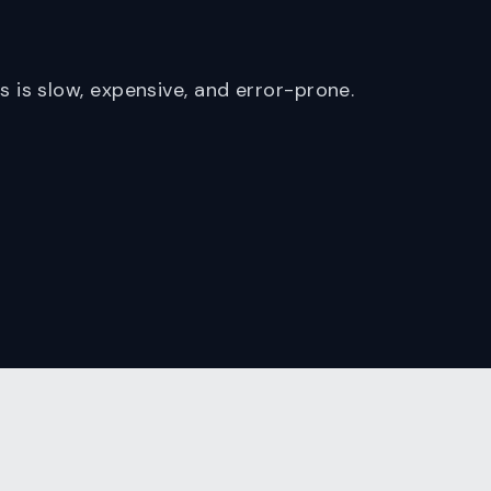
is slow, expensive, and error-prone.