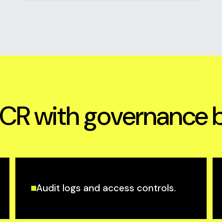
R with governance bui
Audit logs and access controls.