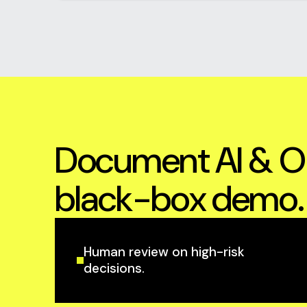
Document AI & OC
black-box demo.
Human review on high-risk
decisions.