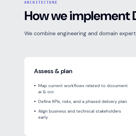
ARCHITECTURE
How we implement 
We combine engineering and domain expertis
Assess & plan
•
Map current workflows related to document
ai & ocr.
•
Define KPIs, risks, and a phased delivery plan.
•
Align business and technical stakeholders
early.