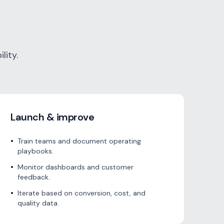
lity.
Launch & improve
•
Train teams and document operating
playbooks.
•
Monitor dashboards and customer
feedback.
•
Iterate based on conversion, cost, and
quality data.