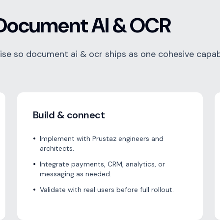
Document AI & OCR
e so document ai & ocr ships as one cohesive capabi
Build & connect
•
Implement with Prustaz engineers and
architects.
•
Integrate payments, CRM, analytics, or
messaging as needed.
•
Validate with real users before full rollout.