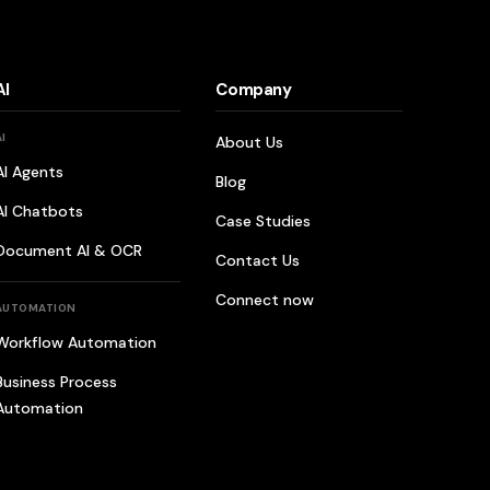
AI
Company
AI
About Us
AI Agents
Blog
AI Chatbots
Case Studies
Document AI & OCR
Contact Us
Connect now
AUTOMATION
Workflow Automation
Business Process
Automation