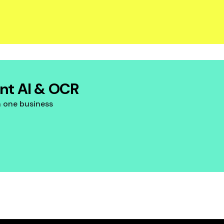
ent AI & OCR
n one business