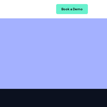
Book a Demo