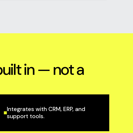
lt in — not a
Integrates with CRM, ERP, and
support tools.