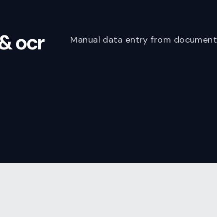
& ocr
Manual data entry from documents 