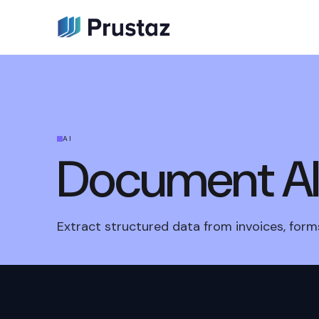
AI
Document A
Extract structured data from invoices, forms