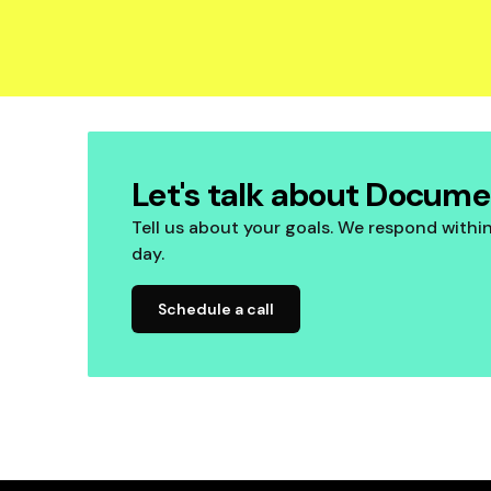
Let's talk about Docum
Tell us about your goals. We respond withi
day.
Schedule a call