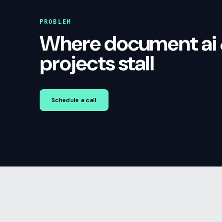
PROBLEM
Where document ai 
projects stall
Schedule a call