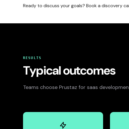
Ready to discuss your goals? Book a discovery ca
RESULTS
Typical outcomes
Teams choose Prustaz for saas development