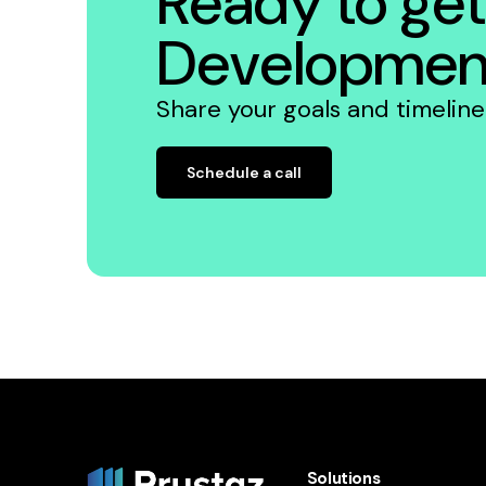
Ready to get
Developmen
Share your goals and timelin
Schedule a call
Solutions