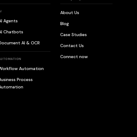
AI
About Us
AI Agents
Blog
AI Chatbots
Case Studies
Document AI & OCR
Contact Us
Connect now
AUTOMATION
Workflow Automation
Business Process
Automation