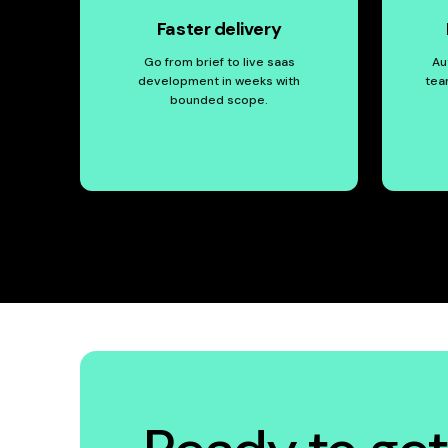
Faster delivery
Go from brief to live saas
Au
development in weeks with
tea
bounded scope.