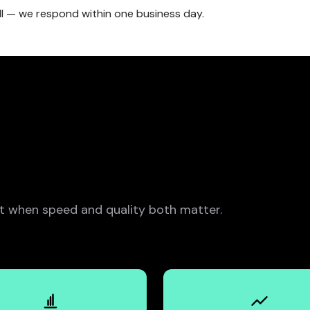
ll — we respond within one business day.
 when speed and quality both matter.