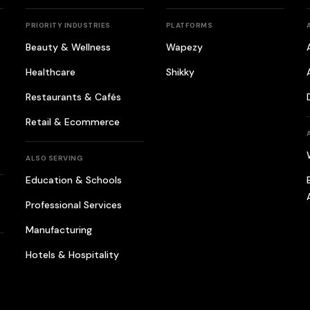
PRIORITY INDUSTRIES
PLATFORMS
Beauty & Wellness
Wapezy
Healthcare
Shikky
Restaurants & Cafés
Retail & Ecommerce
ALSO SERVING
Education & Schools
Professional Services
Manufacturing
Hotels & Hospitality