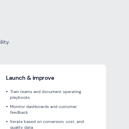
ity.
Launch & improve
•
Train teams and document operating
playbooks.
•
Monitor dashboards and customer
feedback.
•
Iterate based on conversion, cost, and
quality data.