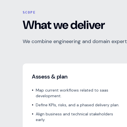
SCOPE
What we deliver
We combine engineering and domain expertis
Assess & plan
•
Map current workflows related to saas
development.
•
Define KPIs, risks, and a phased delivery plan.
•
Align business and technical stakeholders
early.