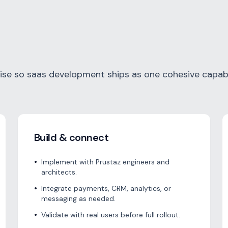
e so saas development ships as one cohesive capabil
Build & connect
•
Implement with Prustaz engineers and
architects.
•
Integrate payments, CRM, analytics, or
messaging as needed.
•
Validate with real users before full rollout.