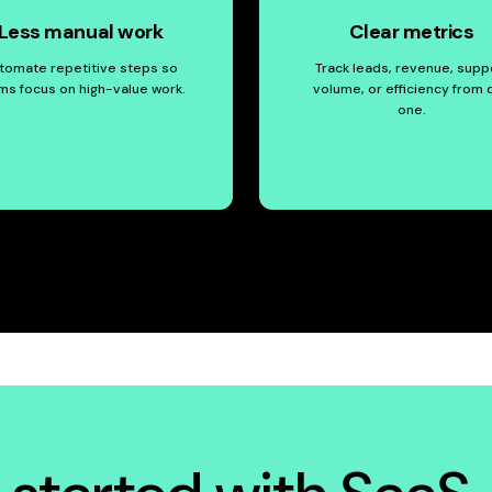
Less manual work
Clear metrics
tomate repetitive steps so
Track leads, revenue, supp
ms focus on high-value work.
volume, or efficiency from 
one.