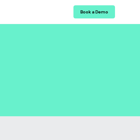
Book a Demo