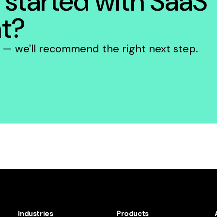
 started with SaaS
t?
e — we'll recommend the right next step.
Industries
Products