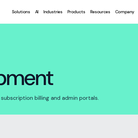
Solutions
AI
Industries
Products
Resources
Company
opment
ubscription billing and admin portals.