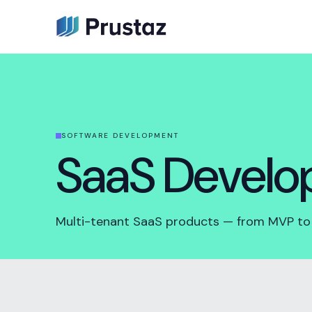
SOFTWARE DEVELOPMENT
SaaS Devel
Multi-tenant SaaS products — from MVP to s