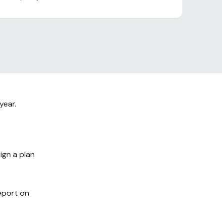
year.
ign a plan
report on