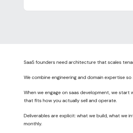
SaaS founders need architecture that scales tenants
We combine engineering and domain expertise so 
When we engage on saas development, we start wit
that fits how you actually sell and operate.
Deliverables are explicit: what we build, what we 
monthly.