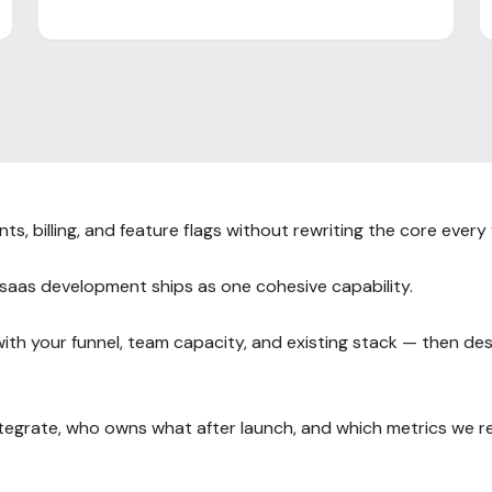
, billing, and feature flags without rewriting the core every 
saas development ships as one cohesive capability.
h your funnel, team capacity, and existing stack — then des
integrate, who owns what after launch, and which metrics we 