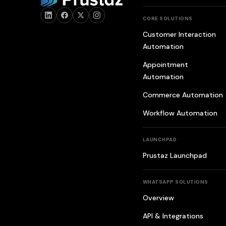
CORE SOLUTIONS
Customer Interaction
Automation
Appointment
Automation
Commerce Automation
Workflow Automation
LAUNCHPAD
Prustaz Launchpad
WHATSAPP SOLUTIONS
Overview
API & Integrations