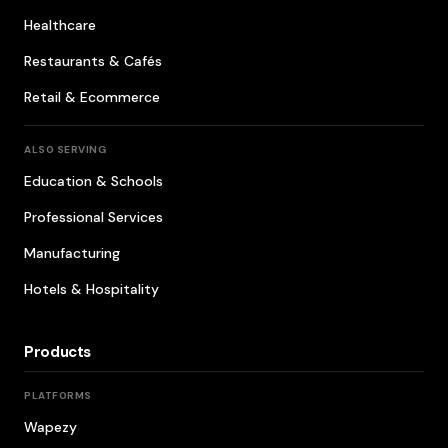
Healthcare
Restaurants & Cafés
Retail & Ecommerce
ALSO SERVING
Education & Schools
Professional Services
Manufacturing
Hotels & Hospitality
Products
PLATFORMS
Wapezy