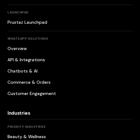
LAUNCHPAD
Prustaz Launchpad
WHATSAPP SOLUTIONS
Overview
API & Integrations
Chatbots & AI
Commerce & Orders
Customer Engagement
Industries
PRIORITY INDUSTRIES
Beauty & Wellness