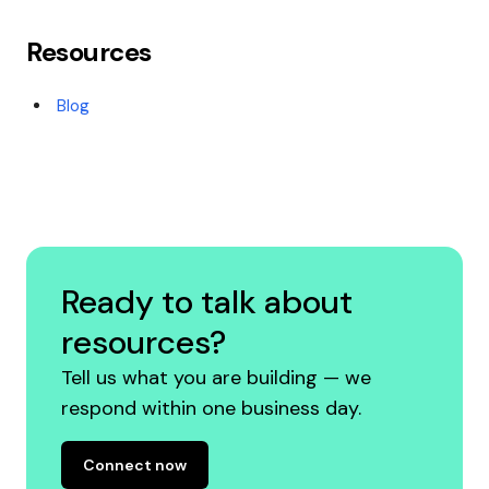
Resources
Blog
Ready to talk about
resources?
Tell us what you are building — we
respond within one business day.
Connect now