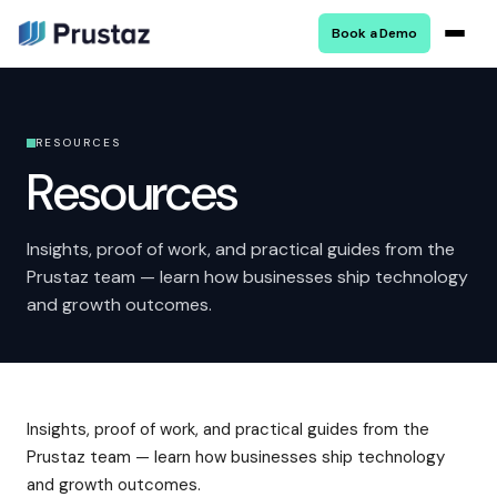
Book a Demo
RESOURCES
Resources
Insights, proof of work, and practical guides from the
Prustaz team — learn how businesses ship technology
and growth outcomes.
Insights, proof of work, and practical guides from the
Prustaz team — learn how businesses ship technology
and growth outcomes.