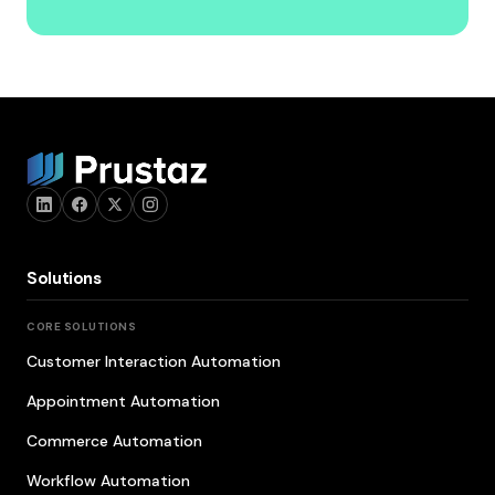
Solutions
CORE SOLUTIONS
Customer Interaction Automation
Appointment Automation
Commerce Automation
Workflow Automation