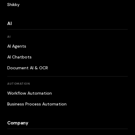
Shikky
AI
AI
AI Agents
AI Chatbots
Document AI & OCR
AUTOMATION
Workflow Automation
Business Process Automation
Company