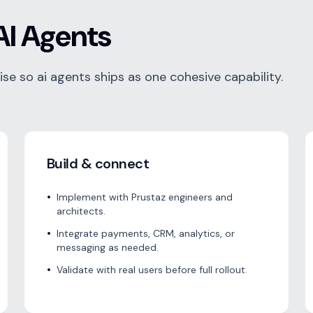
I Agents
e so ai agents ships as one cohesive capability.
Build & connect
•
Implement with Prustaz engineers and
architects.
•
Integrate payments, CRM, analytics, or
messaging as needed.
•
Validate with real users before full rollout.