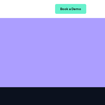
Book a Demo