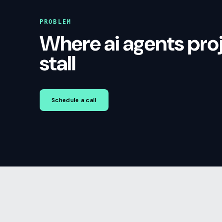
PROBLEM
Where ai agents pro
stall
Schedule a call