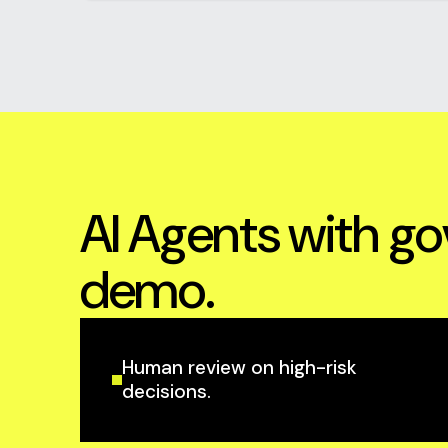
AI Agents with go
demo.
Human review on high-risk
decisions.