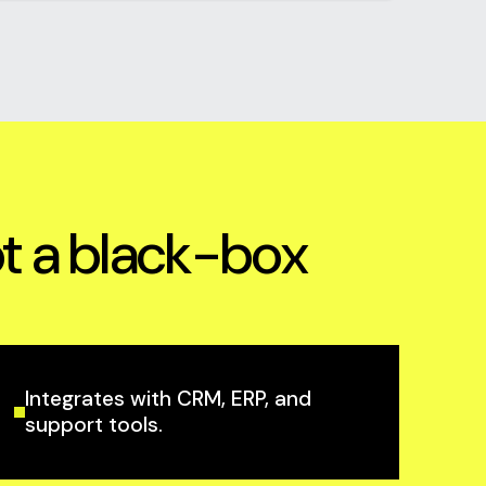
ot a black-box
Integrates with CRM, ERP, and
support tools.