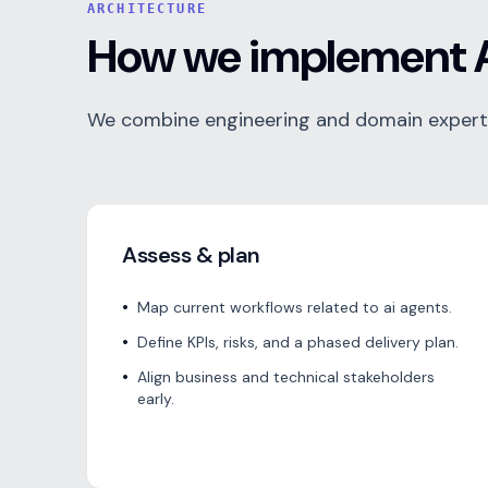
ARCHITECTURE
How we implement A
We combine engineering and domain expertis
Assess & plan
•
Map current workflows related to ai agents.
•
Define KPIs, risks, and a phased delivery plan.
•
Align business and technical stakeholders
early.