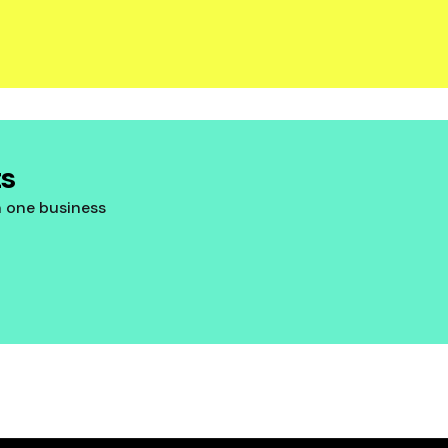
ts
n one business