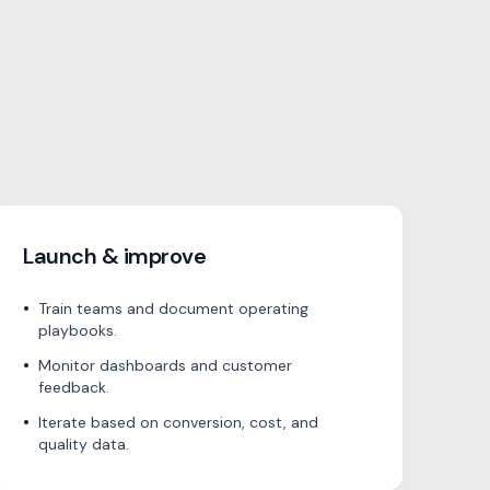
Launch & improve
•
Train teams and document operating
playbooks.
•
Monitor dashboards and customer
feedback.
•
Iterate based on conversion, cost, and
quality data.