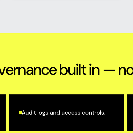
vernance built in — n
Audit logs and access controls.