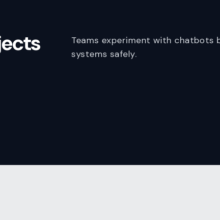
jects
Teams experiment with chatbots b
systems safely.