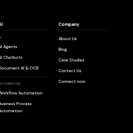
AI
Company
AI
About Us
AI Agents
Blog
AI Chatbots
Case Studies
Document AI & OCR
Contact Us
Connect now
AUTOMATION
Workflow Automation
Business Process
Automation