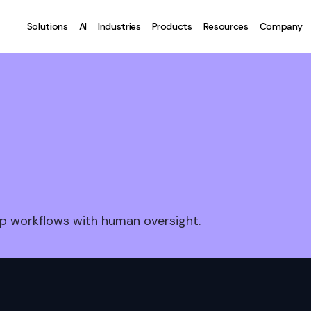
Solutions
AI
Industries
Products
Resources
Company
p workflows with human oversight.