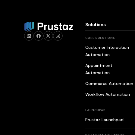
Solutions
CORE SOLUTIONS
Customer Interaction
Automation
Appointment
Automation
Commerce Automation
Workflow Automation
LAUNCHPAD
Prustaz Launchpad