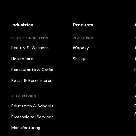
Industries
Products
PRIORITY INDUSTRIES
PLATFORMS
Beauty & Wellness
Wapezy
Healthcare
Shikky
Restaurants & Cafés
Retail & Ecommerce
ALSO SERVING
Education & Schools
Professional Services
Manufacturing