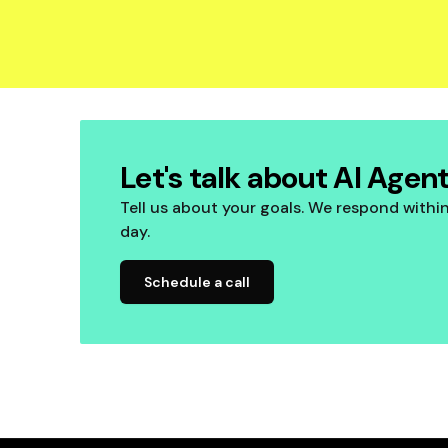
Let's talk about AI Agen
Tell us about your goals. We respond withi
day.
Schedule a call