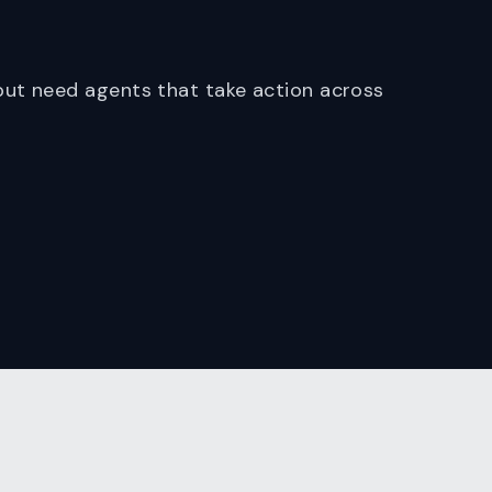
ut need agents that take action across