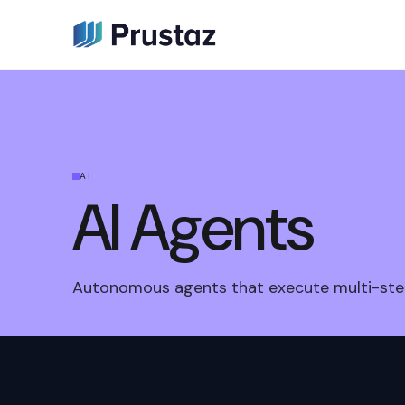
AI
AI Agents
Autonomous agents that execute multi-ste