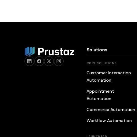
Solutions
CORE SOLUTIONS
Customer Interaction
Automation
Appointment
Automation
Commerce Automation
Workflow Automation
LAUNCHPAD