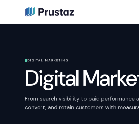
DIGITAL MARKETING
Digital Marke
From search visibility to paid performance 
convert, and retain customers with measura