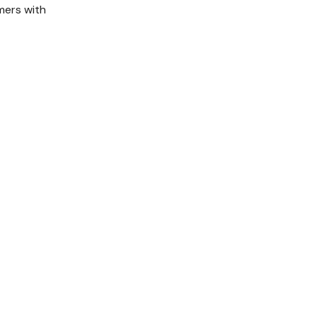
mers with