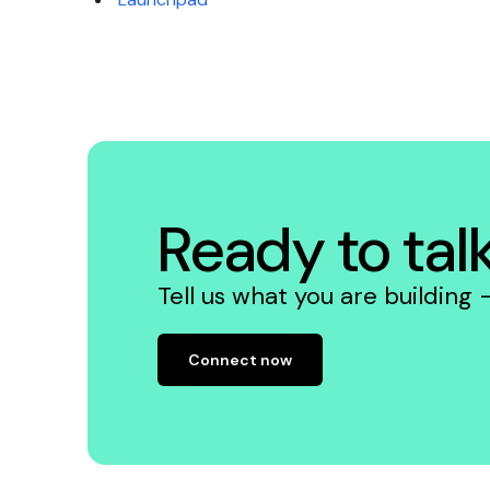
Ready to tal
Tell us what you are building
Connect now