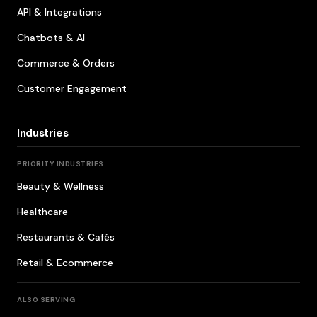
API & Integrations
Chatbots & AI
Commerce & Orders
Customer Engagement
Industries
PRIORITY INDUSTRIES
Beauty & Wellness
Healthcare
Restaurants & Cafés
Retail & Ecommerce
ALSO SERVING