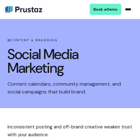
Book a Demo
CONTENT & BRANDING
Social Media
Marketing
Content calendars, community management, and
social campaigns that build brand.
Inconsistent posting and off-brand creative weaken trust
with your audience.