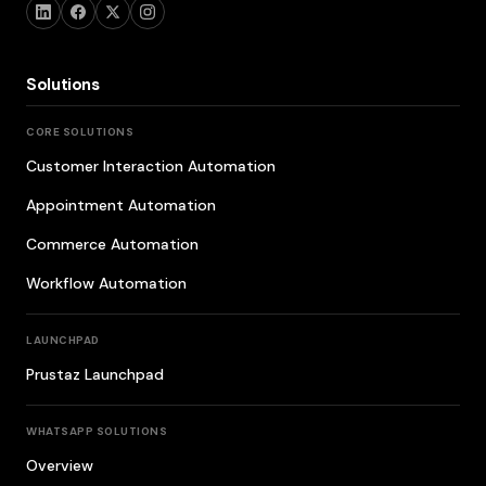
Solutions
CORE SOLUTIONS
Customer Interaction Automation
Appointment Automation
Commerce Automation
Workflow Automation
LAUNCHPAD
Prustaz Launchpad
WHATSAPP SOLUTIONS
Overview