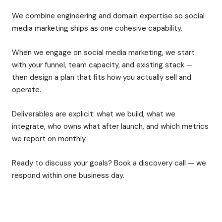
We combine engineering and domain expertise so social
media marketing ships as one cohesive capability.
When we engage on social media marketing, we start
with your funnel, team capacity, and existing stack —
then design a plan that fits how you actually sell and
operate.
Deliverables are explicit: what we build, what we
integrate, who owns what after launch, and which metrics
we report on monthly.
Ready to discuss your goals? Book a discovery call — we
respond within one business day.