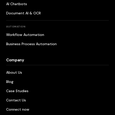
AI Chatbots
Document AI & OCR
AUTOMATION
Workflow Automation
Business Process Automation
Company
About Us
Blog
Case Studies
Contact Us
Connect now