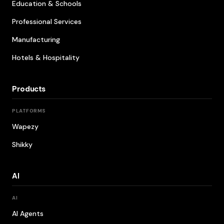
Education & Schools
Professional Services
Manufacturing
Hotels & Hospitality
Products
PLATFORMS
Wapezy
Shikky
AI
AI
AI Agents