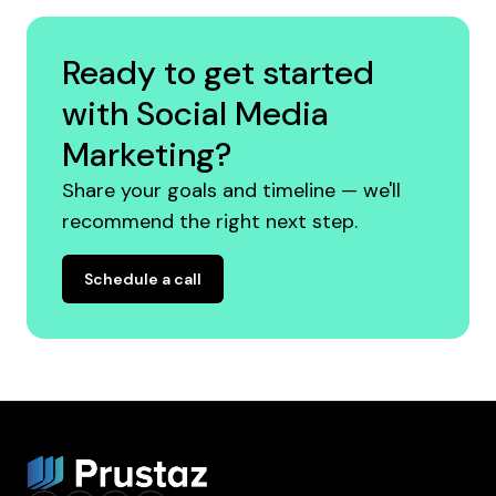
Ready to get started
with Social Media
Marketing?
Share your goals and timeline — we'll
recommend the right next step.
Schedule a call