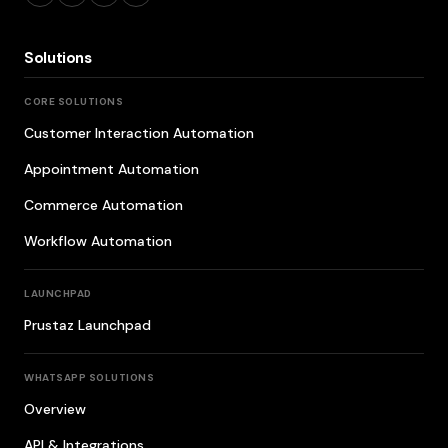
Solutions
CORE SOLUTIONS
Customer Interaction Automation
Appointment Automation
Commerce Automation
Workflow Automation
LAUNCHPAD
Prustaz Launchpad
WHATSAPP SOLUTIONS
Overview
API & Integrations