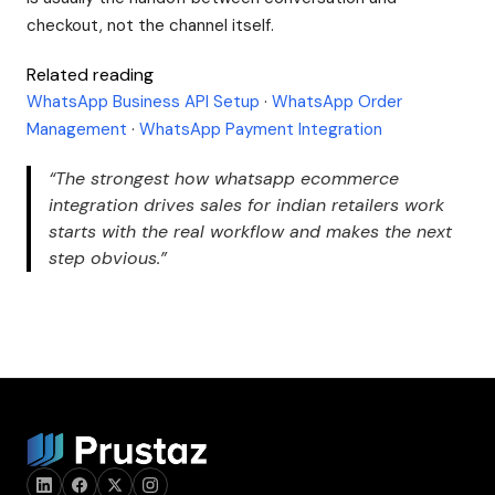
checkout, not the channel itself.
Related reading
WhatsApp Business API Setup
·
WhatsApp Order
Management
·
WhatsApp Payment Integration
“The strongest how whatsapp ecommerce
integration drives sales for indian retailers work
starts with the real workflow and makes the next
step obvious.”