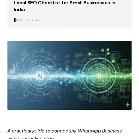
Local SEO Checklist for Small Businesses in
India
JUNE 6, 2026
A practical guide to connecting WhatsApp Business
with your online store.