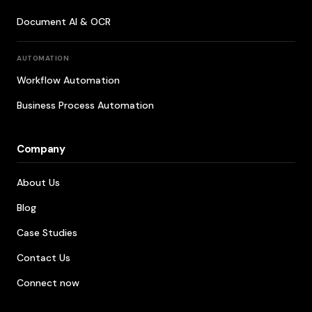
Document AI & OCR
AUTOMATION
Workflow Automation
Business Process Automation
Company
About Us
Blog
Case Studies
Contact Us
Connect now