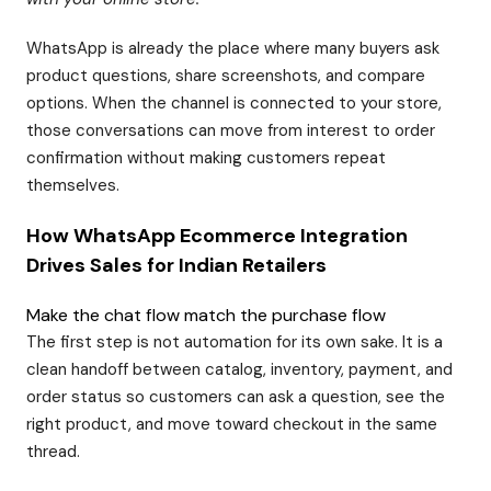
WhatsApp is already the place where many buyers ask
product questions, share screenshots, and compare
options. When the channel is connected to your store,
those conversations can move from interest to order
confirmation without making customers repeat
themselves.
How WhatsApp Ecommerce Integration
Drives Sales for Indian Retailers
Make the chat flow match the purchase flow
The first step is not automation for its own sake. It is a
clean handoff between catalog, inventory, payment, and
order status so customers can ask a question, see the
right product, and move toward checkout in the same
thread.