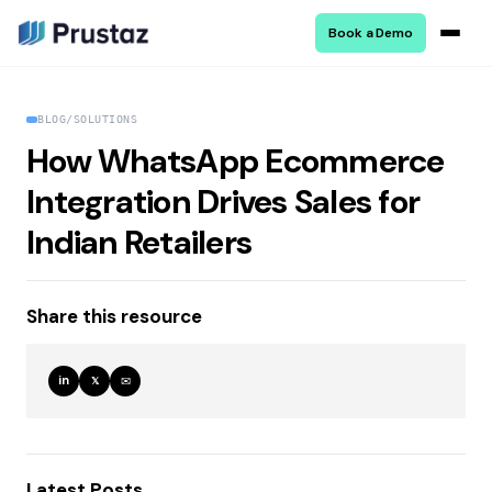
Book a Demo
BLOG
/
SOLUTIONS
How WhatsApp Ecommerce
Integration Drives Sales for
Indian Retailers
Share this resource
in
✉
𝕏
Latest Posts