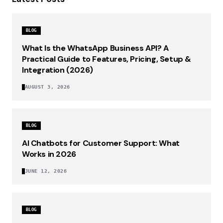
BLOG
What Is the WhatsApp Business API? A
Practical Guide to Features, Pricing, Setup &
Integration (2026)
AUGUST 3, 2026
BLOG
AI Chatbots for Customer Support: What
Works in 2026
JUNE 12, 2026
BLOG