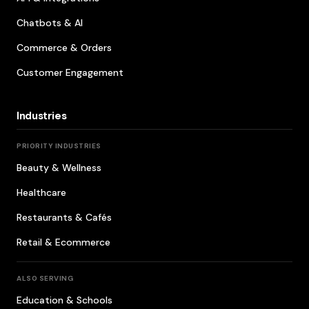
Chatbots & AI
Commerce & Orders
Customer Engagement
Industries
PRIORITY INDUSTRIES
Beauty & Wellness
Healthcare
Restaurants & Cafés
Retail & Ecommerce
ALSO SERVING
Education & Schools