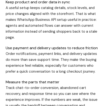
Keep product and order data in sync
A useful setup keeps catalog details, stock levels, and
price changes aligned with the storefront. That is what
makes WhatsApp Business API setup useful in practice:
agents and automated flows can answer with current
information instead of sending shoppers back to a stale
page.
Use payment and delivery updates to reduce friction
Order notifications, payment links, and delivery updates
do more than save support time. They make the buying
experience feel reliable, especially for customers who
prefer a quick conversation to a long checkout journey.
Measure the parts that matter
Track chat-to-order conversion, abandoned cart
recovery, and response time so you can see where the
experience improves. If the numbers are weak, the issue
is usually the handoff between conversation and