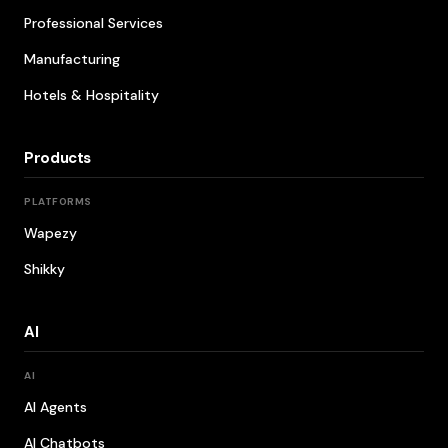
Professional Services
Manufacturing
Hotels & Hospitality
Products
PLATFORMS
Wapezy
Shikky
AI
AI
AI Agents
AI Chatbots