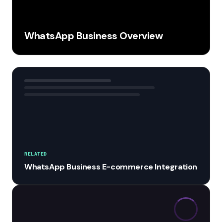
WhatsApp Business Overview
RELATED
WhatsApp Business E-commerce Integration