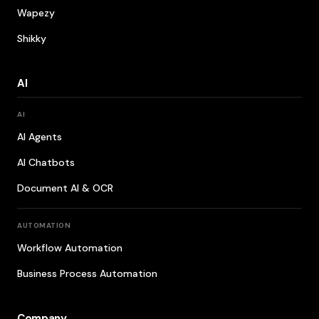
Wapezy
Shikky
AI
AI
AI Agents
AI Chatbots
Document AI & OCR
AUTOMATION
Workflow Automation
Business Process Automation
Company