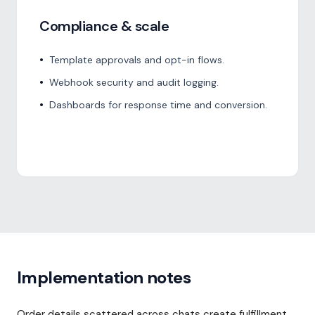
Compliance & scale
•
Template approvals and opt-in flows.
•
Webhook security and audit logging.
•
Dashboards for response time and conversion.
Implementation notes
Order details scattered across chats create fulfillment