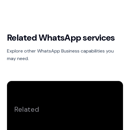
Related WhatsApp services
Explore other WhatsApp Business capabilities you
may need.
Related