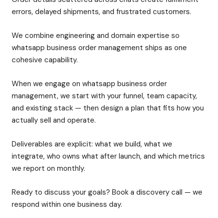
errors, delayed shipments, and frustrated customers.
We combine engineering and domain expertise so
whatsapp business order management ships as one
cohesive capability.
When we engage on whatsapp business order
management, we start with your funnel, team capacity,
and existing stack — then design a plan that fits how you
actually sell and operate.
Deliverables are explicit: what we build, what we
integrate, who owns what after launch, and which metrics
we report on monthly.
Ready to discuss your goals? Book a discovery call — we
respond within one business day.