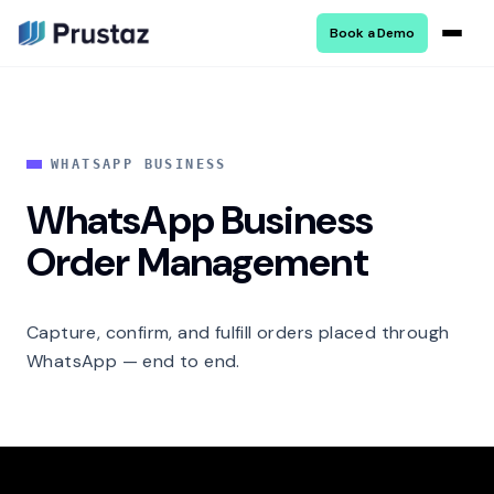
Book a Demo
WHATSAPP BUSINESS
WhatsApp Business
Order Management
Capture, confirm, and fulfill orders placed through
WhatsApp — end to end.