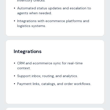
inventory checks.
•
Automated status updates and escalation to
agents when needed.
•
Integrations with ecommerce platforms and
logistics systems.
Integrations
•
CRM and ecommerce sync for real-time
context.
•
Support inbox, routing, and analytics.
•
Payment links, catalogs, and order workflows.