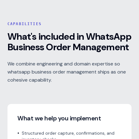
CAPABILITIES
What's included in WhatsApp
Business Order Management
We combine engineering and domain expertise so
whatsapp business order management ships as one
cohesive capability.
What we help you implement
•
Structured order capture, confirmations, and