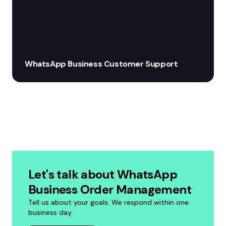
WhatsApp Business Customer Support
Let's talk about WhatsApp
Business Order Management
Tell us about your goals. We respond within one
business day.