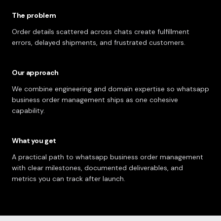
The problem
Order details scattered across chats create fulfillment
errors, delayed shipments, and frustrated customers.
Our approach
We combine engineering and domain expertise so whatsapp
business order management ships as one cohesive
capability.
What you get
A practical path to whatsapp business order management
with clear milestones, documented deliverables, and
metrics you can track after launch.