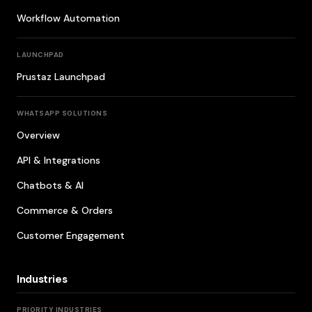
Workflow Automation
LAUNCHPAD
Prustaz Launchpad
WHATSAPP SOLUTIONS
Overview
API & Integrations
Chatbots & AI
Commerce & Orders
Customer Engagement
Industries
PRIORITY INDUSTRIES