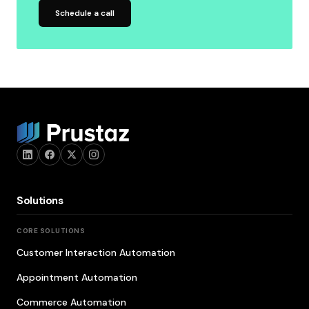
Schedule a call
Solutions
CORE SOLUTIONS
Customer Interaction Automation
Appointment Automation
Commerce Automation