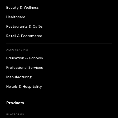
Beauty & Wellness
Healthcare
Restaurants & Cafés
Retail & Ecommerce
ALSO SERVING
Education & Schools
Professional Services
Manufacturing
Hotels & Hospitality
Products
PLATFORMS