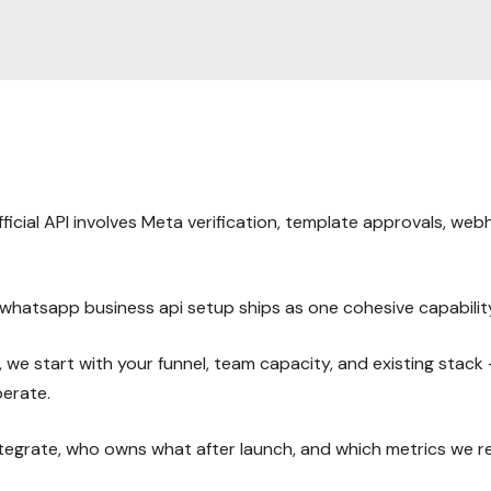
cial API involves Meta verification, template approvals, we
hatsapp business api setup ships as one cohesive capabilit
e start with your funnel, team capacity, and existing stack
perate.
integrate, who owns what after launch, and which metrics we 