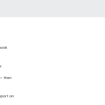
bhook
y.
 — then
report on