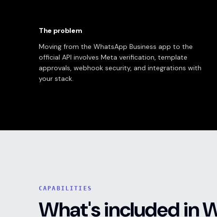
The problem
Moving from the WhatsApp Business app to the
official API involves Meta verification, template
approvals, webhook security, and integrations with
your stack.
CAPABILITIES
What's included in 