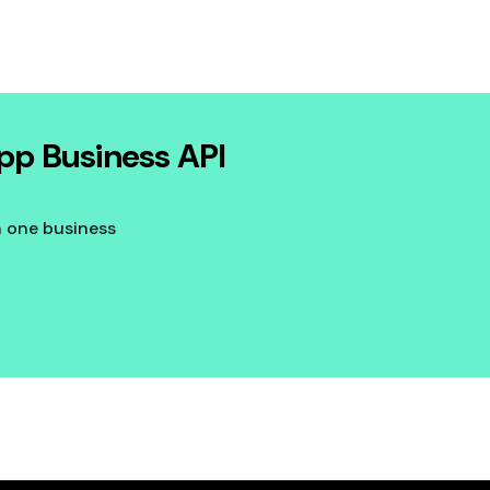
pp Business API
n one business