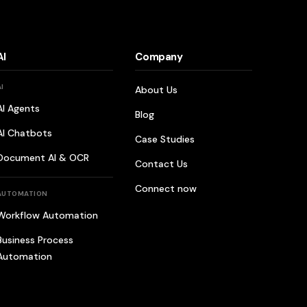
AI
Company
AI
About Us
AI Agents
Blog
AI Chatbots
Case Studies
Document AI & OCR
Contact Us
Connect now
AUTOMATION
Workflow Automation
Business Process
Automation