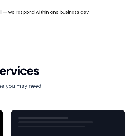
ll — we respond within one business day.
ervices
es you may need.