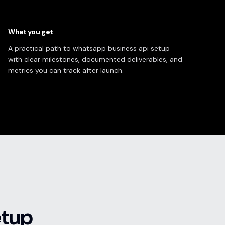
What you get
A practical path to whatsapp business api setup
with clear milestones, documented deliverables, and
metrics you can track after launch.
etup