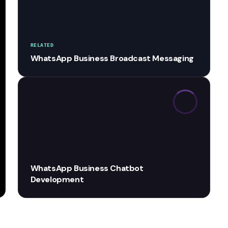
RELATED
WhatsApp Business Broadcast Messaging
WhatsApp Business Chatbot
Development