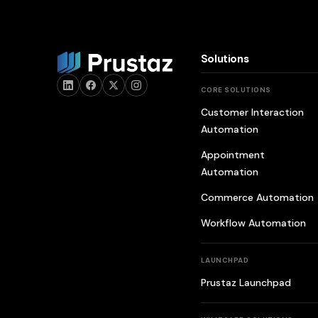
Solutions
CORE SOLUTIONS
Customer Interaction
Automation
Appointment
Automation
Commerce Automation
Workflow Automation
LAUNCHPAD
Prustaz Launchpad