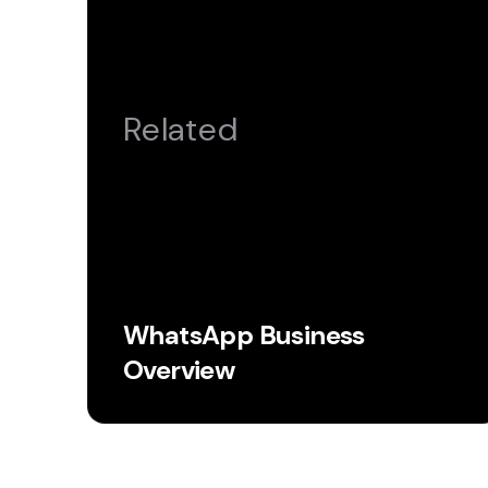
Related
WhatsApp Business
Overview