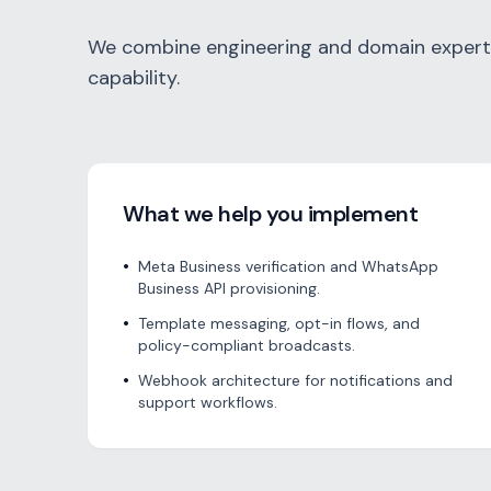
We combine engineering and domain experti
capability.
What we help you implement
•
Meta Business verification and WhatsApp
Business API provisioning.
•
Template messaging, opt-in flows, and
policy-compliant broadcasts.
•
Webhook architecture for notifications and
support workflows.