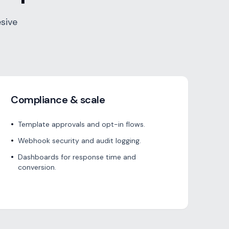
sive
Compliance & scale
•
Template approvals and opt-in flows.
•
Webhook security and audit logging.
•
Dashboards for response time and
conversion.