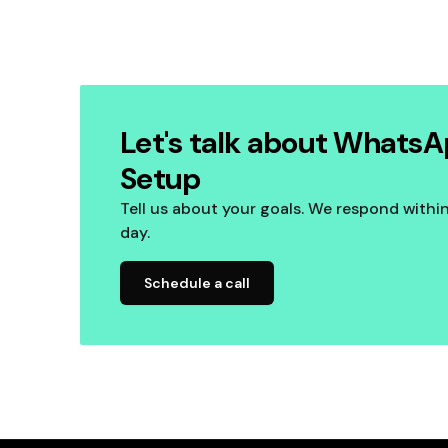
Let's talk about WhatsA
Setup
Tell us about your goals. We respond withi
day.
Schedule a call