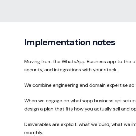
Implementation notes
Moving from the WhatsApp Business app to the offi
security, and integrations with your stack.
We combine engineering and domain expertise so w
When we engage on whatsapp business api setup, w
design a plan that fits how you actually sell and o
Deliverables are explicit: what we build, what we 
monthly.