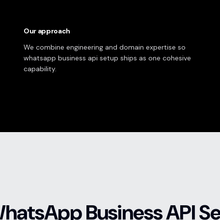
Our approach
We combine engineering and domain expertise so
whatsapp business api setup ships as one cohesive
capability.
WhatsApp Business API S