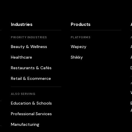
Industries
Products
PRIORITY INDUSTRIES
PLATFORMS
Beauty & Wellness
Wapezy
Healthcare
Shikky
Restaurants & Cafés
Retail & Ecommerce
ALSO SERVING
Education & Schools
Professional Services
Manufacturing