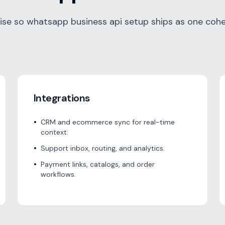
se so whatsapp business api setup ships as one cohe
Integrations
•
CRM and ecommerce sync for real-time
context.
•
Support inbox, routing, and analytics.
•
Payment links, catalogs, and order
workflows.