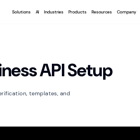
Solutions
AI
Industries
Products
Resources
Company
ness API Setup
rification, templates, and