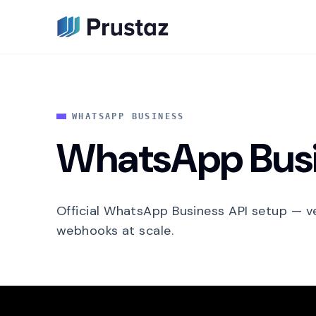
WHATSAPP BUSINESS
WhatsApp Busi
Official WhatsApp Business API setup — ve
webhooks at scale.