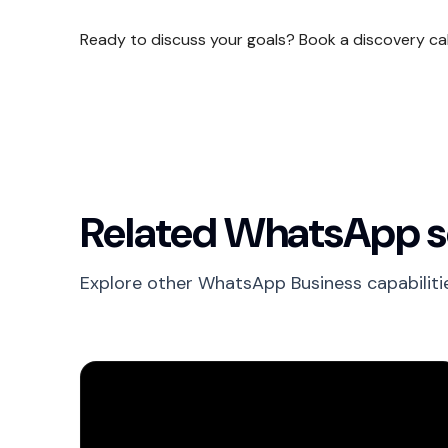
Ready to discuss your goals? Book a discovery ca
Related WhatsApp s
Explore other WhatsApp Business capabiliti