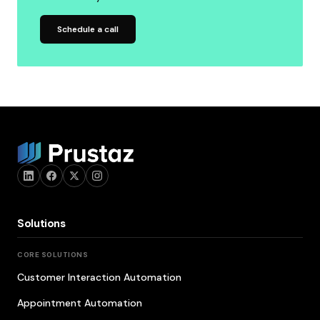
Schedule a call
Solutions
CORE SOLUTIONS
Customer Interaction Automation
Appointment Automation