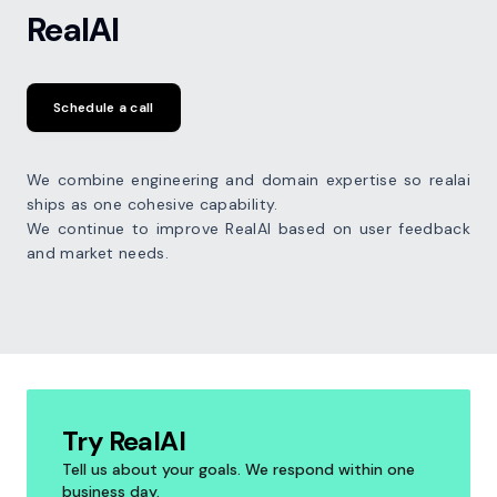
RealAI
Schedule a call
We combine engineering and domain expertise so realai
ships as one cohesive capability.
We continue to improve RealAI based on user feedback
and market needs.
Try RealAI
Tell us about your goals. We respond within one
business day.