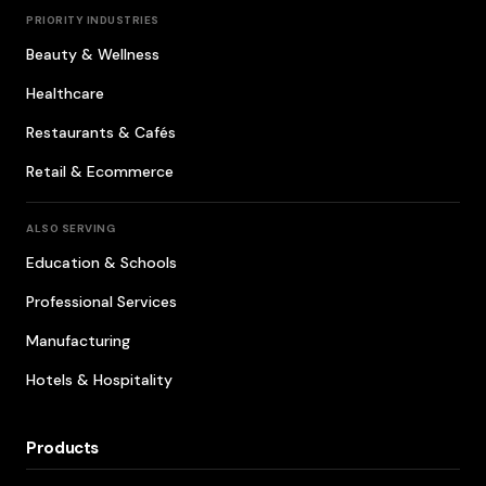
PRIORITY INDUSTRIES
Beauty & Wellness
Healthcare
Restaurants & Cafés
Retail & Ecommerce
ALSO SERVING
Education & Schools
Professional Services
Manufacturing
Hotels & Hospitality
Products