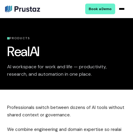
Book a Demo
PRODUCTS
RealAI
AI workspace for work and life — productivity,
research, and automation in one place.
Professionals switch between dozens of AI tools without
shared context or governance.
We combine engineering and domain expertise so realai