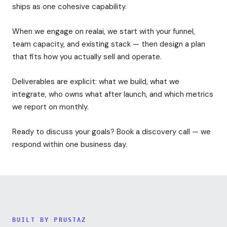
ships as one cohesive capability.
When we engage on realai, we start with your funnel,
team capacity, and existing stack — then design a plan
that fits how you actually sell and operate.
Deliverables are explicit: what we build, what we
integrate, who owns what after launch, and which metrics
we report on monthly.
Ready to discuss your goals? Book a discovery call — we
respond within one business day.
BUILT BY PRUSTAZ