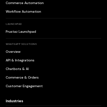
Commerce Automation
Workflow Automation
LAUNCHPAD
Prustaz Launchpad
WHATSAPP SOLUTIONS
Overview
API & Integrations
Chatbots & AI
Commerce & Orders
Customer Engagement
Industries