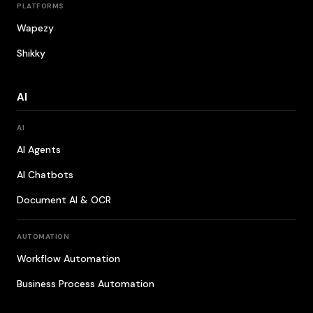
PLATFORMS
Wapezy
Shikky
AI
AI
AI Agents
AI Chatbots
Document AI & OCR
AUTOMATION
Workflow Automation
Business Process Automation